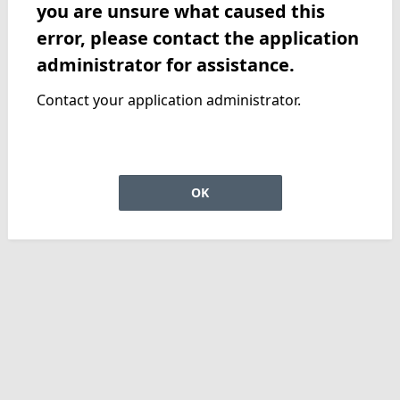
you are unsure what caused this
error, please contact the application
administrator for assistance.
Contact your application administrator.
OK