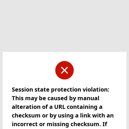
Session state protection violation:
This may be caused by manual
alteration of a URL containing a
checksum or by using a link with an
incorrect or missing checksum. If