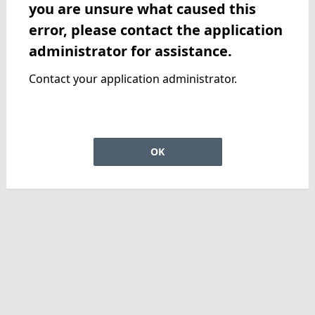
you are unsure what caused this
error, please contact the application
administrator for assistance.
Contact your application administrator.
OK