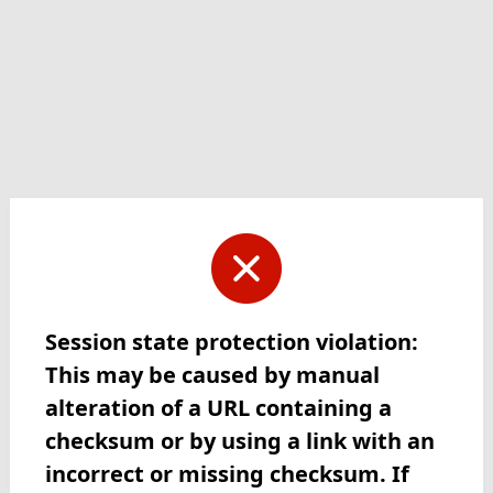
Session state protection violation:
This may be caused by manual
alteration of a URL containing a
checksum or by using a link with an
incorrect or missing checksum. If