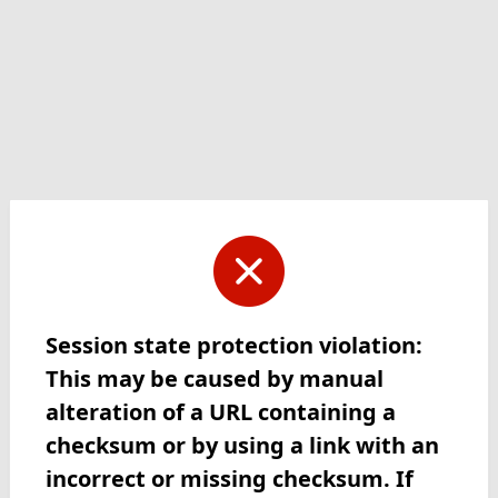
Session state protection violation:
This may be caused by manual
alteration of a URL containing a
checksum or by using a link with an
incorrect or missing checksum. If