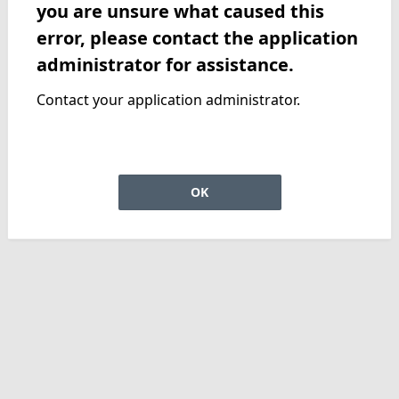
you are unsure what caused this
error, please contact the application
administrator for assistance.
Contact your application administrator.
OK