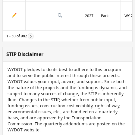
2027
Park
WY 29
1 - 50 of 982
STIP Disclaimer
WYDOT pledges to do its best to adhere to this program
and to serve the public interest through these projects.
WYDOT values your input, advice, and support. Since both
the nature of the projects and the funding is dynamic, and
subject to many sources of change, the STIP is inherently
fluid. Changes to the STIP, whether from public input,
funding issues, construction cost volatility, right-of-way,
environmental issues, etc., are handled on a quarterly
basis, and are approved by the Transportation
Commission. The quarterly addendums are posted on the
WYDOT website.