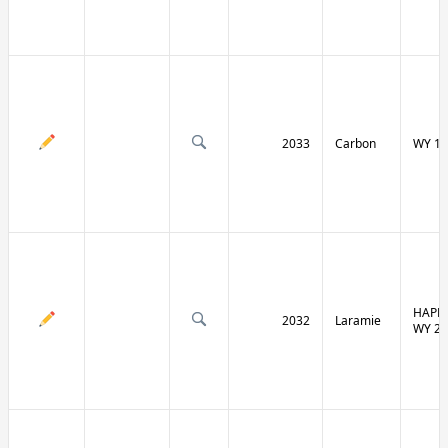
2033
Carbon
WY 13
HAPPY
2032
Laramie
WY 21