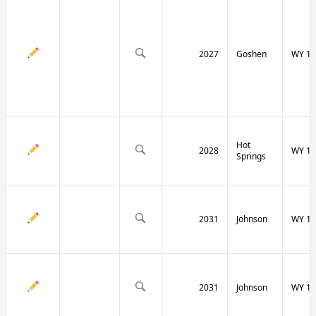
2027
Goshen
WY 16
Hot
2028
WY 17
Springs
2031
Johnson
WY 19
2031
Johnson
WY 19