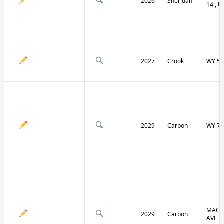
2026
Sheridan
14 , U
2027
Crook
WY 51
2029
Carbon
WY 70
MACF
2029
Carbon
AVE, 