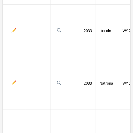
2033
Lincoln
WY 23
2033
Natrona
WY 25