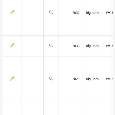
2032
Big Horn
WY 31
2030
Big Horn
WY 31
2029
Big Horn
WY 32