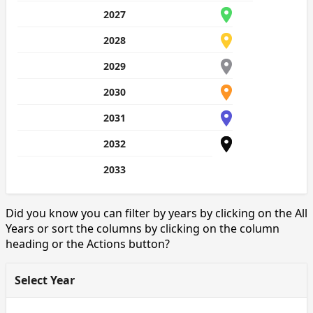
2027
2028
2029
2030
2031
2032
2033
Did you know you can filter by years by clicking on the All
Years or sort the columns by clicking on the column
heading or the Actions button?
Select Year