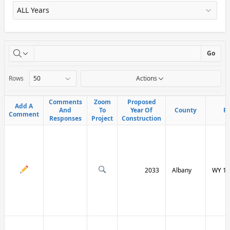
X
Go
Rows
Actions
Comments
Comments
Zoom
Zoom
Proposed
Proposed
Add A
Add A
And
And
To
To
Year Of
Year Of
County
County
R
R
Comment
Comment
Responses
Responses
Project
Project
Construction
Construction
2033
Albany
WY 13