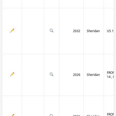
2032
Sheridan
US 14 
FRONT
2026
Sheridan
14 , U
FRONT