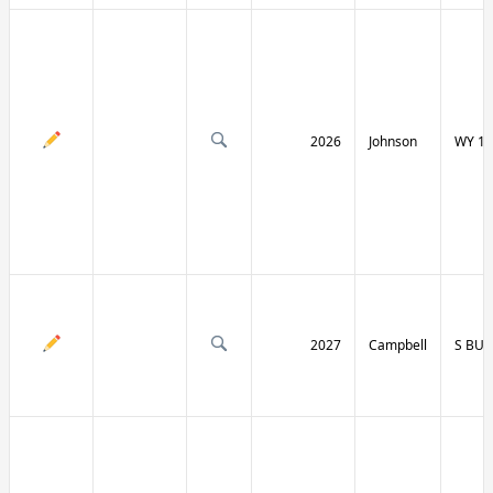
2026
Johnson
WY 19
2027
Campbell
S BU