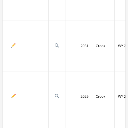
2031
Crook
WY 24
2029
Crook
WY 24