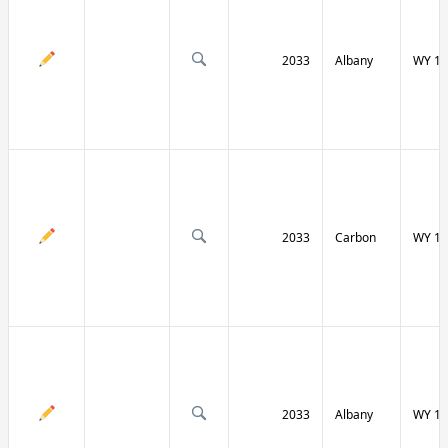
2033
Albany
WY 13
2033
Carbon
WY 13
2033
Albany
WY 13