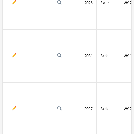
2028
Platte
WY 27
2031
Park
WY 12
2027
Park
WY 29