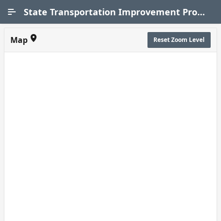
Skip to Main Content
State Transportation Improvement Program (STIP)
Map
Reset Zoom Level