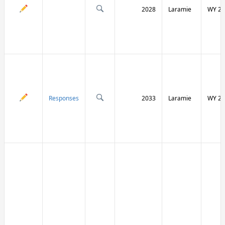
2028
Laramie
WY 21
Responses
2033
Laramie
WY 21