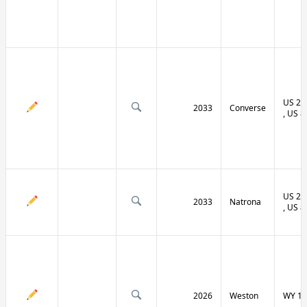
US 20 
2033
Converse
, US 8
US 20 
2033
Natrona
, US 8
2026
Weston
WY 11