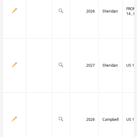
FRONT
2026
Sheridan
14 , U
2027
Sheridan
US 14
2026
Campbell
US 14 