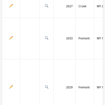
2027
Crook
WY 24
2033
Fremont
WY 13
2029
Fremont
WY 13