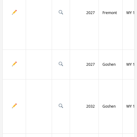
2027
Fremont
WY 13
2027
Goshen
WY 15
2032
Goshen
WY 15