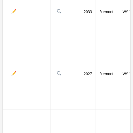
2033
Fremont
WY 13
2027
Fremont
WY 13