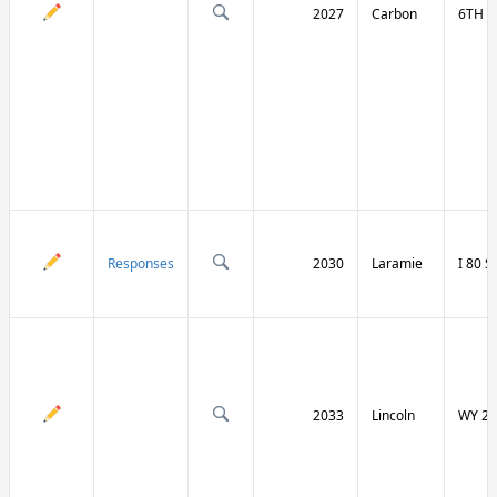
2027
Carbon
6TH S
Responses
2030
Laramie
I 80 
2033
Lincoln
WY 23