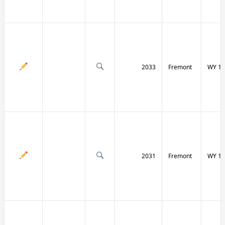
2033
Fremont
WY 13
2031
Fremont
WY 13