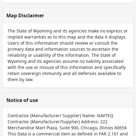
Map Disclaimer
The State of Wyoming and its agencies make no express or
implied warranties as to this map and the data it displays.
Users of this information should review or consult the
primary data and information sources to ascertain the
reliability or usability of the information. The State of
Wyoming and its agencies assume no liability associated
with the use or misuse of this information and specifically
retain sovereign immunity and all defenses available to
them by law.
Notice of use
Contractor (Manufacturer/ Supplier) Name: NAVTEQ
Contractor (Manufacturer/Supplier) Address: 222
Merchandise Mart Plaza, Suite 900, Chicago, Illinois 60654
This Data is a commercial item as defined in FAR 2.101 and