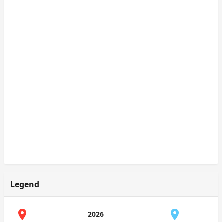
Legend
2026