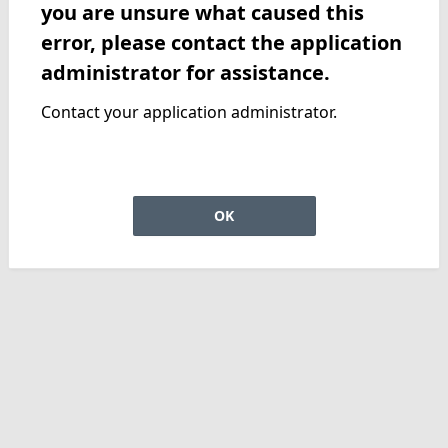
you are unsure what caused this
error, please contact the application
administrator for assistance.
Contact your application administrator.
OK