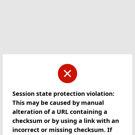
Session state protection violation:
This may be caused by manual
alteration of a URL containing a
checksum or by using a link with an
incorrect or missing checksum. If