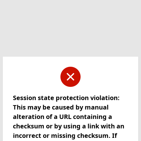
Session state protection violation:
This may be caused by manual
alteration of a URL containing a
checksum or by using a link with an
incorrect or missing checksum. If