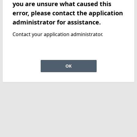
you are unsure what caused this
error, please contact the application
administrator for assistance.
Contact your application administrator.
OK