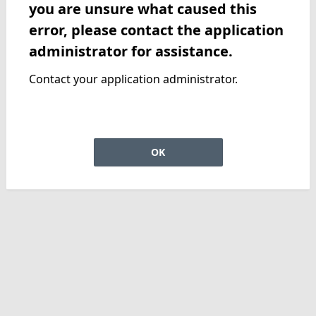
you are unsure what caused this
error, please contact the application
administrator for assistance.
Contact your application administrator.
OK