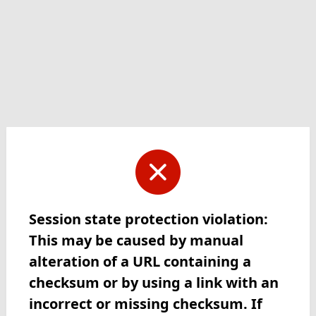
Session state protection violation:
This may be caused by manual
alteration of a URL containing a
checksum or by using a link with an
incorrect or missing checksum. If