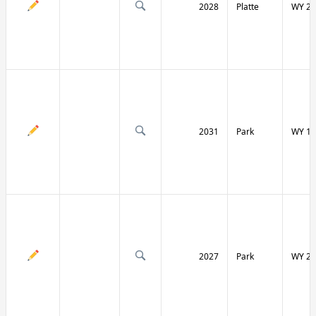
2028
Platte
WY 27
2031
Park
WY 12
2027
Park
WY 29