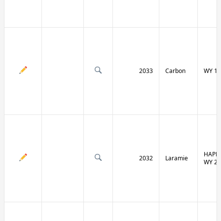
2033
Carbon
WY 13
HAPPY
2032
Laramie
WY 21