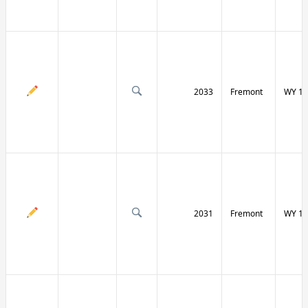
2033
Fremont
WY 13
2031
Fremont
WY 13