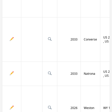
US 20 
2033
Converse
, US 8
US 20 
2033
Natrona
, US 8
2026
Weston
WY 11