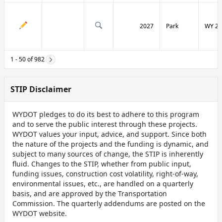
2027
Park
WY 29
1 - 50 of 982
STIP Disclaimer
WYDOT pledges to do its best to adhere to this program
and to serve the public interest through these projects.
WYDOT values your input, advice, and support. Since both
the nature of the projects and the funding is dynamic, and
subject to many sources of change, the STIP is inherently
fluid. Changes to the STIP, whether from public input,
funding issues, construction cost volatility, right-of-way,
environmental issues, etc., are handled on a quarterly
basis, and are approved by the Transportation
Commission. The quarterly addendums are posted on the
WYDOT website.