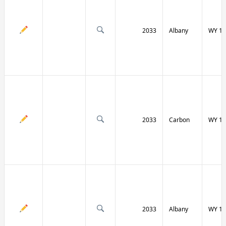
2033
Albany
WY 13
2033
Carbon
WY 13
2033
Albany
WY 13