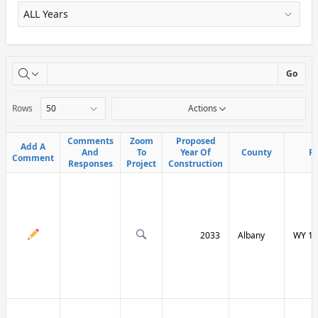
X
Go
Rows
Actions
Comments
Comments
Zoom
Zoom
Proposed
Proposed
Add A
Add A
And
And
To
To
Year Of
Year Of
County
County
R
R
Comment
Comment
Responses
Responses
Project
Project
Construction
Construction
2033
Albany
WY 13