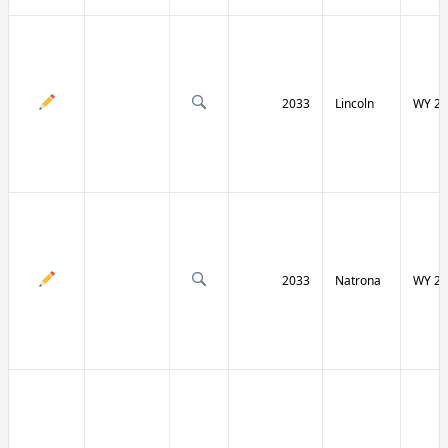
2033
Lincoln
WY 23
2033
Natrona
WY 25