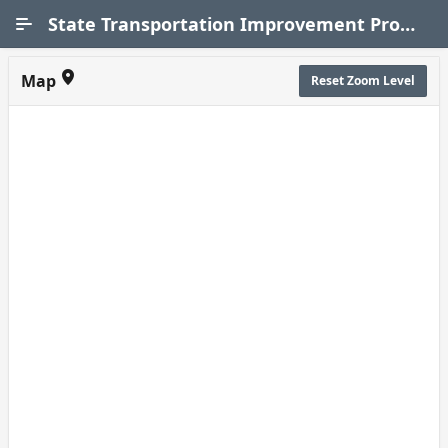
Skip to Main Content
State Transportation Improvement Program (STIP)
Map
Reset Zoom Level