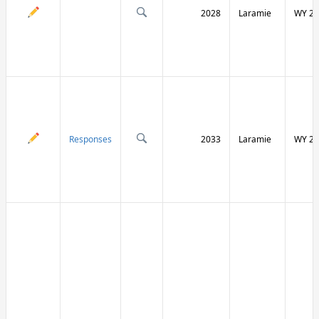
2028
Laramie
WY 21
Responses
2033
Laramie
WY 21