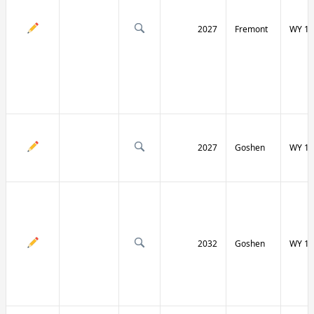
2027
Fremont
WY 13
2027
Goshen
WY 15
2032
Goshen
WY 15