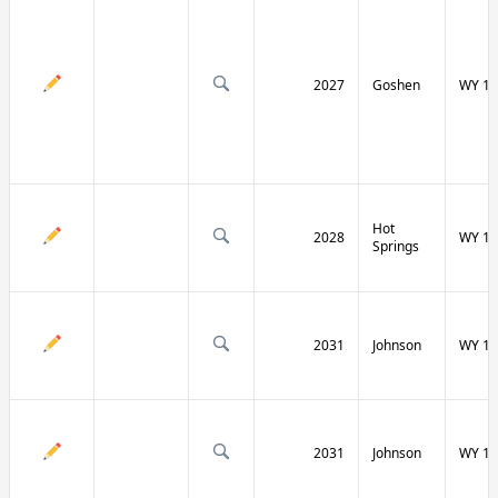
2027
Goshen
WY 16
Hot
2028
WY 17
Springs
2031
Johnson
WY 19
2031
Johnson
WY 19