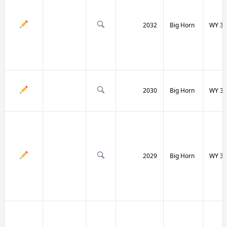
2032
Big Horn
WY 31
2030
Big Horn
WY 31
2029
Big Horn
WY 32