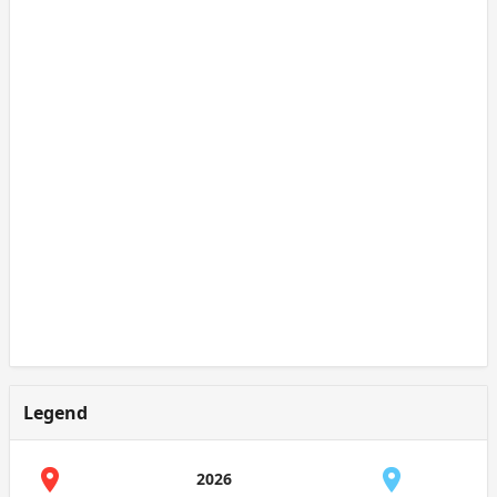
Legend
2026