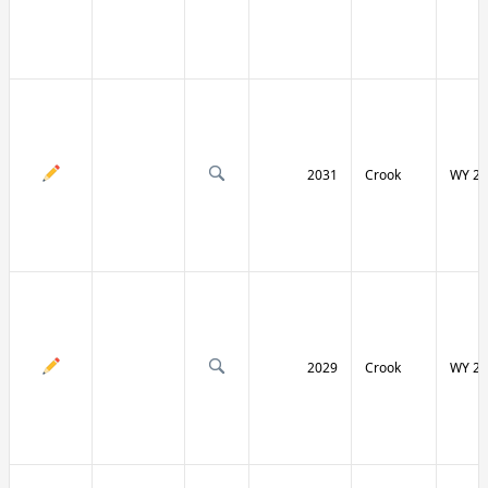
2031
Crook
WY 24
2029
Crook
WY 24