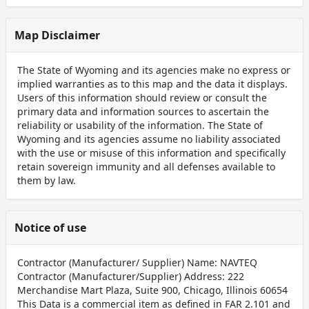
Map Disclaimer
The State of Wyoming and its agencies make no express or
implied warranties as to this map and the data it displays.
Users of this information should review or consult the
primary data and information sources to ascertain the
reliability or usability of the information. The State of
Wyoming and its agencies assume no liability associated
with the use or misuse of this information and specifically
retain sovereign immunity and all defenses available to
them by law.
Notice of use
Contractor (Manufacturer/ Supplier) Name: NAVTEQ
Contractor (Manufacturer/Supplier) Address: 222
Merchandise Mart Plaza, Suite 900, Chicago, Illinois 60654
This Data is a commercial item as defined in FAR 2.101 and