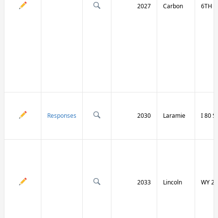
2027
Carbon
6TH S
Responses
2030
Laramie
I 80 
2033
Lincoln
WY 23