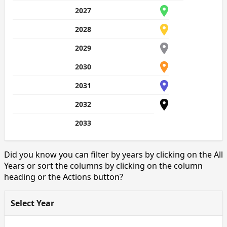
2027
2028
2029
2030
2031
2032
2033
Did you know you can filter by years by clicking on the All
Years or sort the columns by clicking on the column
heading or the Actions button?
Select Year