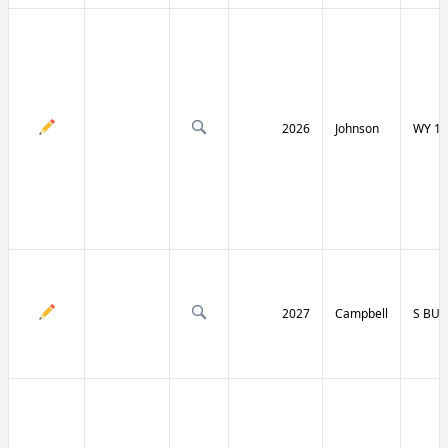
2026
Johnson
WY 19
2027
Campbell
S BU