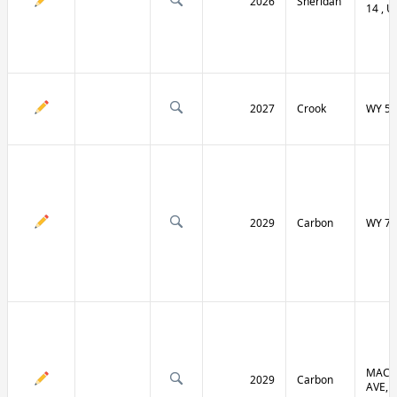
2026
Sheridan
14 , U
2027
Crook
WY 51
2029
Carbon
WY 70
MACF
2029
Carbon
AVE, 