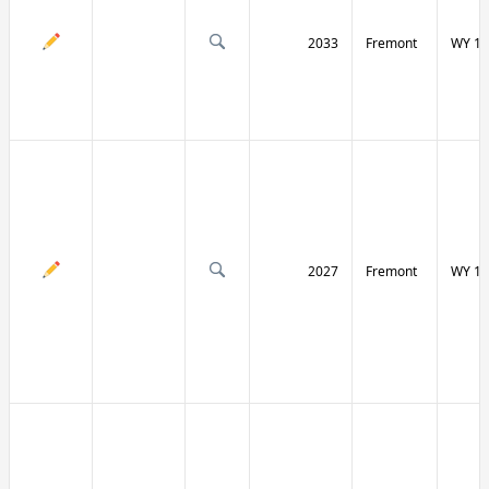
2033
Fremont
WY 13
2027
Fremont
WY 13