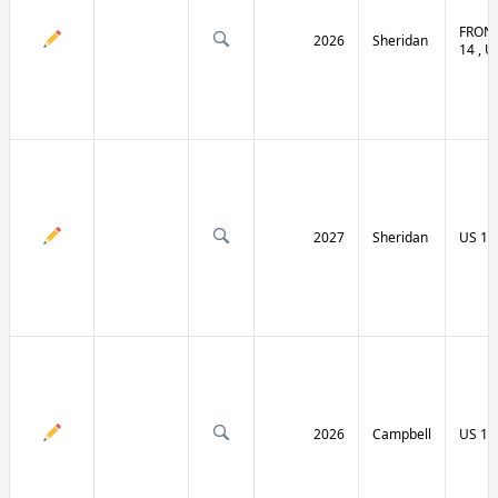
FRONT
2026
Sheridan
14 , U
2027
Sheridan
US 14
2026
Campbell
US 14 