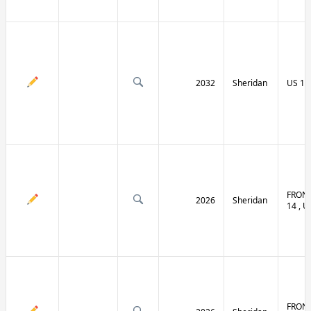
2032
Sheridan
US 14 
FRONT
2026
Sheridan
14 , U
FRONT