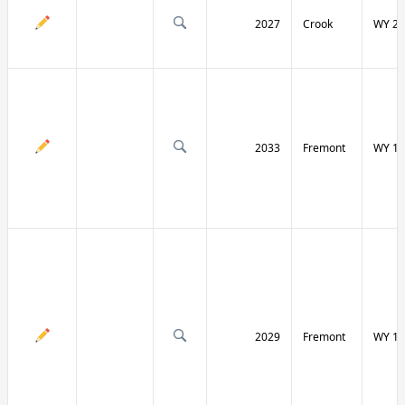
2027
Crook
WY 24
2033
Fremont
WY 13
2029
Fremont
WY 13