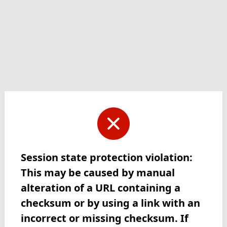
Session state protection violation:
This may be caused by manual
alteration of a URL containing a
checksum or by using a link with an
incorrect or missing checksum. If