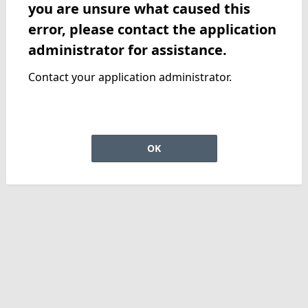
you are unsure what caused this
error, please contact the application
administrator for assistance.
Contact your application administrator.
OK