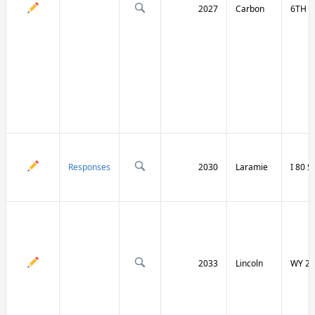
2027
Carbon
6TH S
Responses
2030
Laramie
I 80 
2033
Lincoln
WY 23