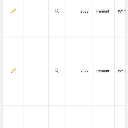
2033
Fremont
WY 13
2027
Fremont
WY 13