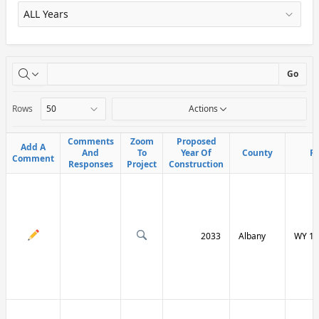
X
Go
Rows
Actions
Comments
Comments
Zoom
Zoom
Proposed
Proposed
Add A
Add A
And
And
To
To
Year Of
Year Of
County
County
R
R
Comment
Comment
Responses
Responses
Project
Project
Construction
Construction
2033
Albany
WY 13