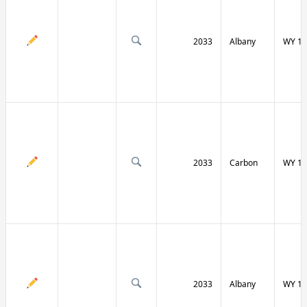
2033
Albany
WY 13
2033
Carbon
WY 13
2033
Albany
WY 13