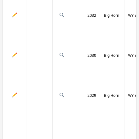
2032
Big Horn
WY 31
2030
Big Horn
WY 31
2029
Big Horn
WY 32