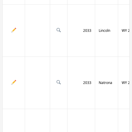
2033
Lincoln
WY 23
2033
Natrona
WY 25