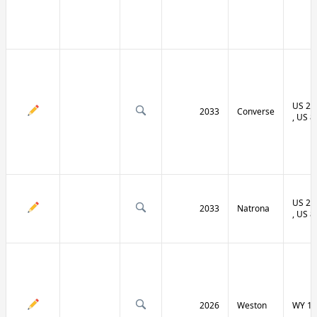
US 20 
2033
Converse
, US 8
US 20 
2033
Natrona
, US 8
2026
Weston
WY 11