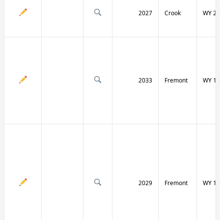
2027
Crook
WY 24
2033
Fremont
WY 13
2029
Fremont
WY 13