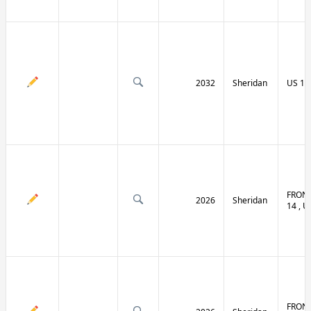
2032
Sheridan
US 14 
FRONT
2026
Sheridan
14 , U
FRONT