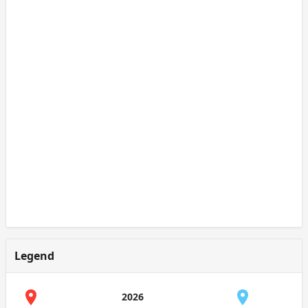
Legend
2026