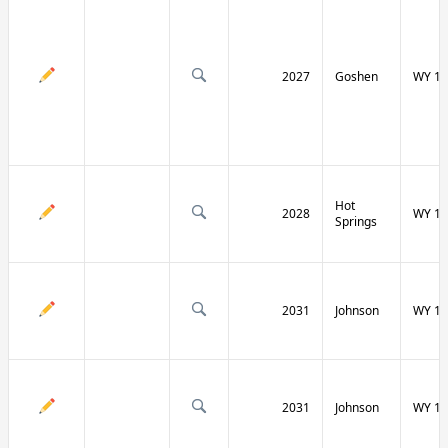
2027
Goshen
WY 16
Hot
2028
WY 17
Springs
2031
Johnson
WY 19
2031
Johnson
WY 19