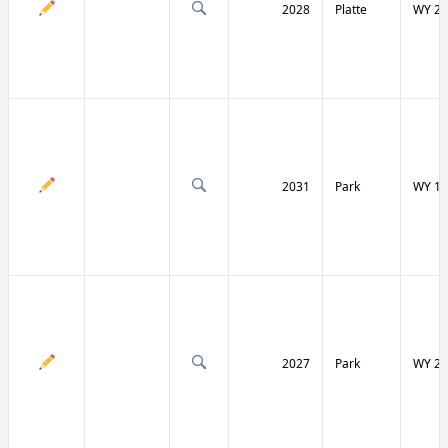
2028
Platte
WY 27
2031
Park
WY 12
2027
Park
WY 29