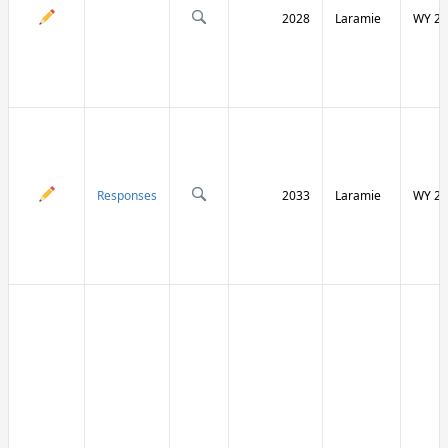
2028
Laramie
WY 21
Responses
2033
Laramie
WY 21