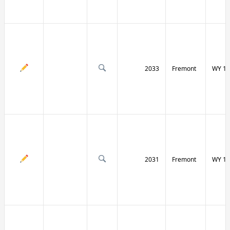
2033
Fremont
WY 13
2031
Fremont
WY 13