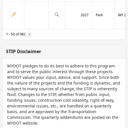
2027
Park
WY 29
1 - 50 of 982
STIP Disclaimer
WYDOT pledges to do its best to adhere to this program
and to serve the public interest through these projects.
WYDOT values your input, advice, and support. Since both
the nature of the projects and the funding is dynamic, and
subject to many sources of change, the STIP is inherently
fluid. Changes to the STIP, whether from public input,
funding issues, construction cost volatility, right-of-way,
environmental issues, etc., are handled on a quarterly
basis, and are approved by the Transportation
Commission. The quarterly addendums are posted on the
WYDOT website.