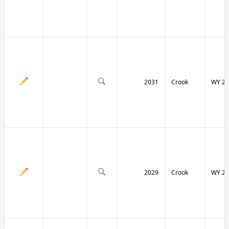
2031
Crook
WY 24
2029
Crook
WY 24