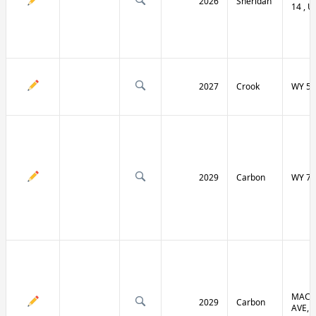
2026
Sheridan
14 , U
2027
Crook
WY 51
2029
Carbon
WY 70
MACF
2029
Carbon
AVE, 