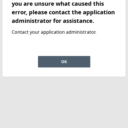
you are unsure what caused this
error, please contact the application
administrator for assistance.
Contact your application administrator.
OK