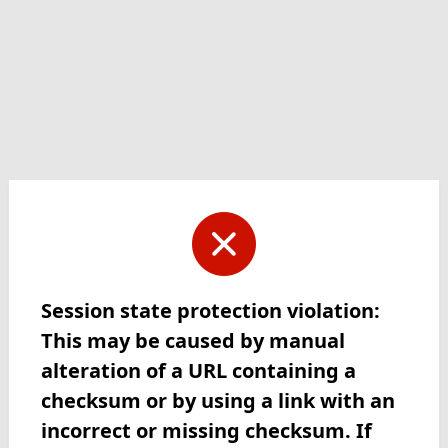
Session state protection violation:
This may be caused by manual
alteration of a URL containing a
checksum or by using a link with an
incorrect or missing checksum. If