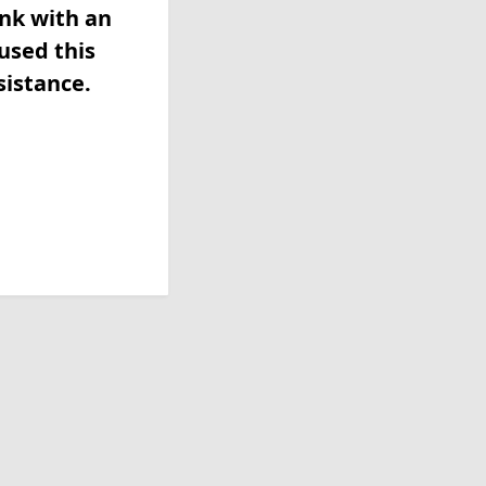
ink with an
used this
sistance.