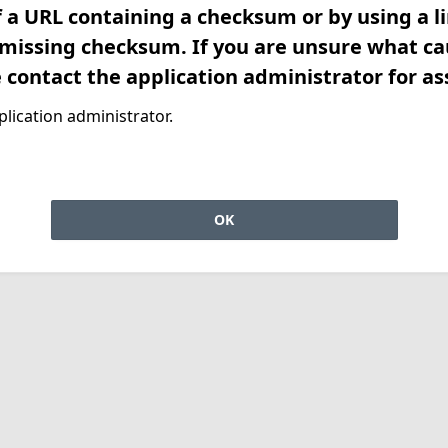
f a URL containing a checksum or by using a l
 missing checksum. If you are unsure what ca
e contact the application administrator for as
lication administrator.
OK