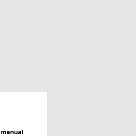
y manual