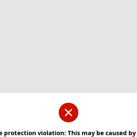
e protection violation: This may be caused b