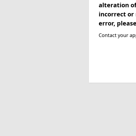
alteration o
incorrect or
error, pleas
Contact your app