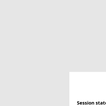
Session stat