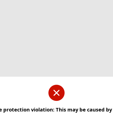
e protection violation: This may be caused b