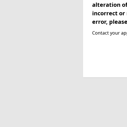
alteration o
incorrect or
error, pleas
Contact your app