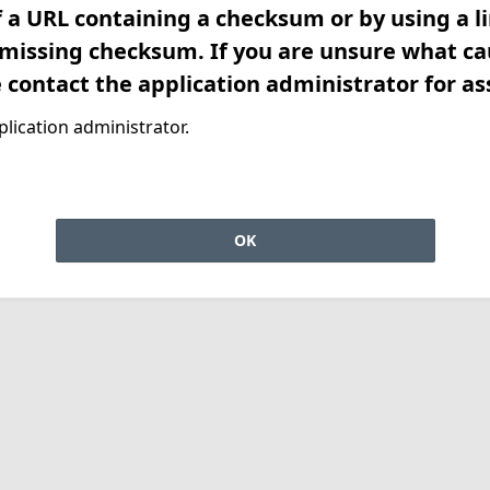
f a URL containing a checksum or by using a l
 missing checksum. If you are unsure what ca
e contact the application administrator for as
lication administrator.
OK