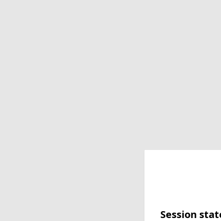
Session stat