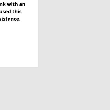
ink with an
used this
sistance.