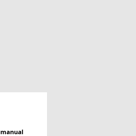
y manual