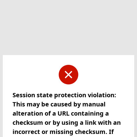
Session state protection violation:
This may be caused by manual
alteration of a URL containing a
checksum or by using a link with an
incorrect or missing checksum. If