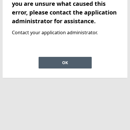
you are unsure what caused this
error, please contact the application
administrator for assistance.
Contact your application administrator.
OK