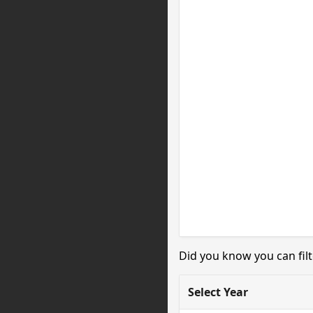
Did you know you can filt
Select Year