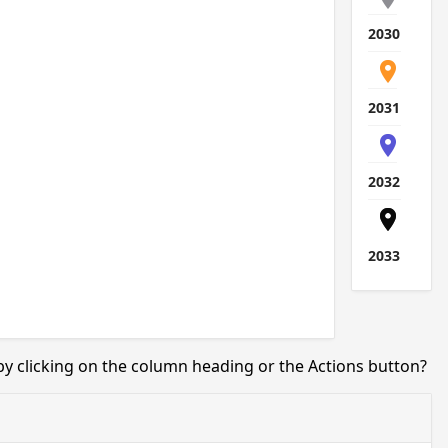
2030
2031
2032
2033
 by clicking on the column heading or the Actions button?