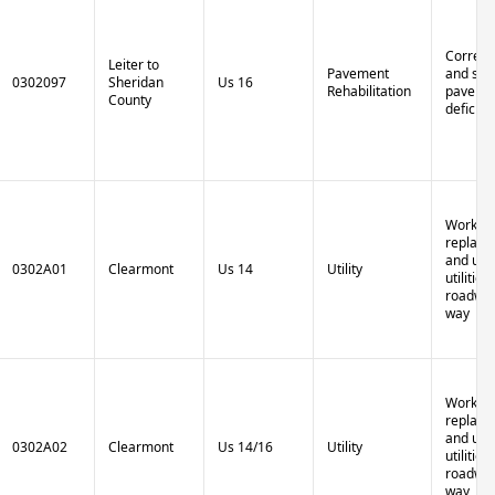
Correct 
Leiter to
Pavement
and stru
0302097
Sheridan
Us 16
Rehabilitation
paveme
County
deficien
Work to
replace,
and up
0302A01
Clearmont
Us 14
Utility
utilities
roadway
way
Work to
replace,
and up
0302A02
Clearmont
Us 14/16
Utility
utilities
roadway
way