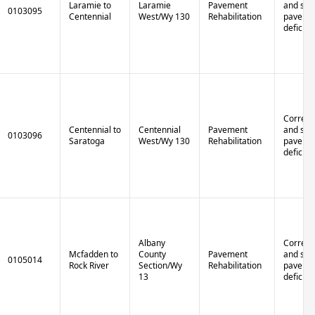
Laramie to
Laramie
Pavement
and stru
0103095
Centennial
West/Wy 130
Rehabilitation
paveme
deficien
Correct 
Centennial to
Centennial
Pavement
and stru
0103096
Saratoga
West/Wy 130
Rehabilitation
paveme
deficien
Albany
Correct 
Mcfadden to
County
Pavement
and stru
0105014
Rock River
Section/Wy
Rehabilitation
paveme
13
deficien