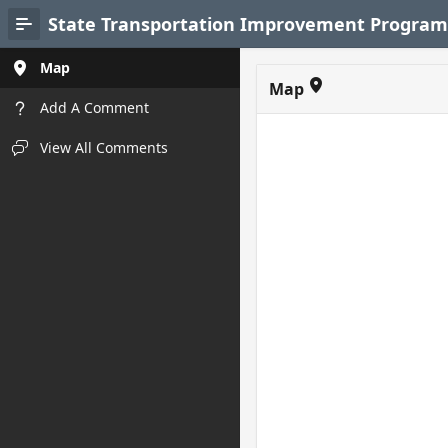
Skip to Main Content
State Transportation Improvement Program 
Map
Map
Add A Comment
View All Comments