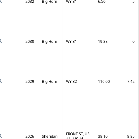
2032
Big Horn
WY 31
6.50
5
2030
Big Horn
WY 31
19.38
0
2029
Big Horn
WY 32
116.00
7.42
FRONT ST, US
2026
Sheridan
38.10
8.85
14 , US 16