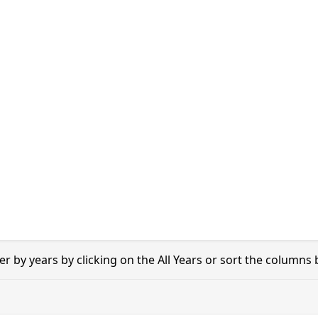
er by years by clicking on the All Years or sort the columns