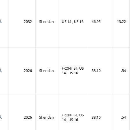
2032
Sheridan
US 14 , US 16
46.95
13.22
FRONT ST, US
2026
Sheridan
38.10
.54
14 , US 16
FRONT ST, US
2026
Sheridan
38.10
.54
14 , US 16