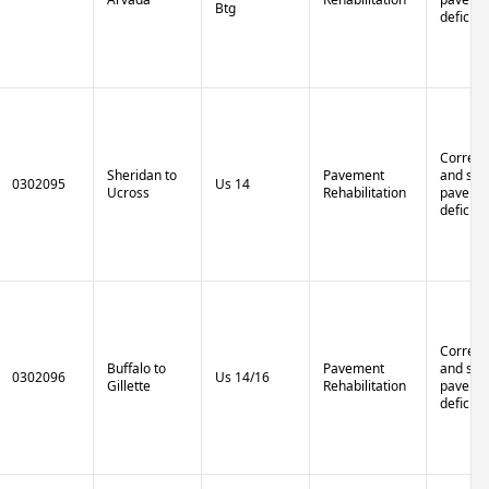
Btg
deficien
Correct 
Sheridan to
Pavement
and stru
0302095
Us 14
Ucross
Rehabilitation
paveme
deficien
Correct 
Buffalo to
Pavement
and stru
0302096
Us 14/16
Gillette
Rehabilitation
paveme
deficien