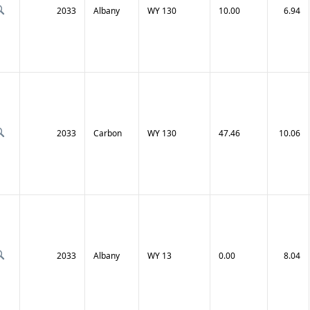
2033
Albany
WY 130
10.00
6.94
2033
Carbon
WY 130
47.46
10.06
2033
Albany
WY 13
0.00
8.04