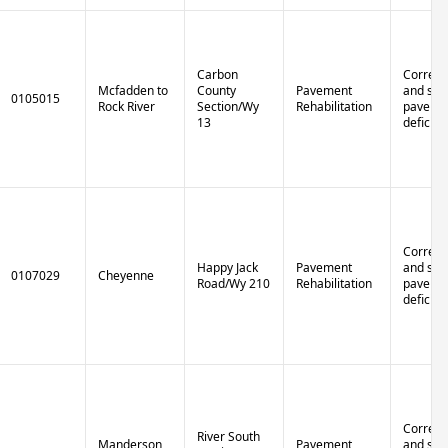
Carbon
Correct 
Mcfadden to
County
Pavement
and stru
0105015
Rock River
Section/Wy
Rehabilitation
paveme
13
deficien
Correct 
Happy Jack
Pavement
and stru
0107029
Cheyenne
Road/Wy 210
Rehabilitation
paveme
deficien
Correct 
River South
Manderson
Pavement
and stru