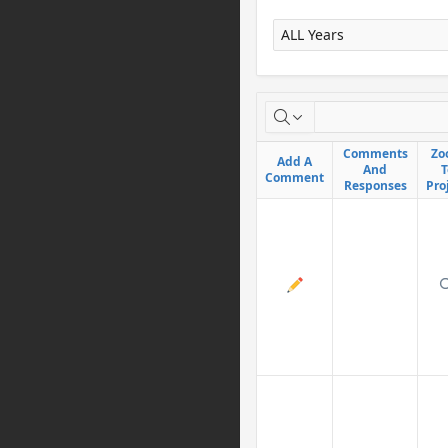
X
Comments
Comments
Zo
Zo
Add A
Add A
And
And
T
T
Comment
Comment
Responses
Responses
Pro
Pro