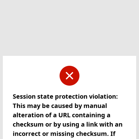
Session state protection violation:
This may be caused by manual
alteration of a URL containing a
checksum or by using a link with an
incorrect or missing checksum. If