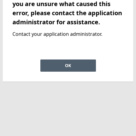
you are unsure what caused this
error, please contact the application
administrator for assistance.
Contact your application administrator.
OK