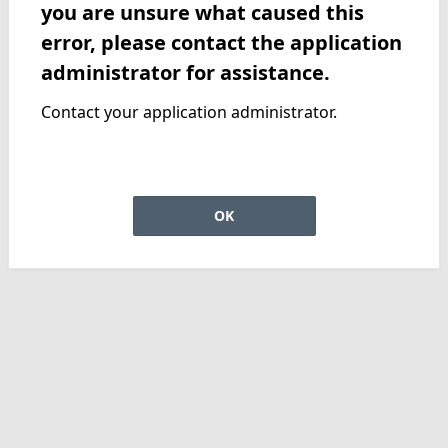
you are unsure what caused this
error, please contact the application
administrator for assistance.
Contact your application administrator.
OK