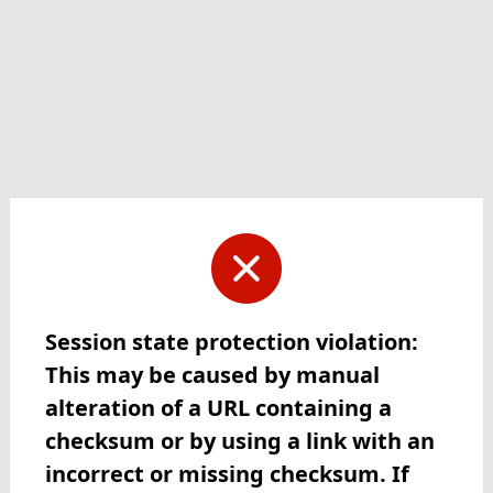
Session state protection violation:
This may be caused by manual
alteration of a URL containing a
checksum or by using a link with an
incorrect or missing checksum. If