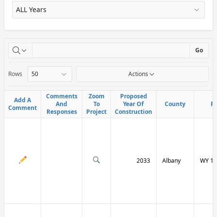
X
Go
Rows
Actions
Comments
Comments
Zoom
Zoom
Proposed
Proposed
Add A
Add A
And
And
To
To
Year Of
Year Of
County
County
R
R
Comment
Comment
Responses
Responses
Project
Project
Construction
Construction
2033
Albany
WY 13