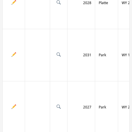
2028
Platte
WY 27
2031
Park
WY 12
2027
Park
WY 29