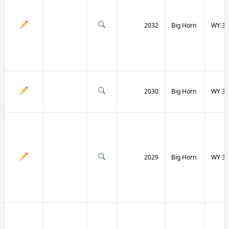
2032
Big Horn
WY 31
2030
Big Horn
WY 31
2029
Big Horn
WY 32