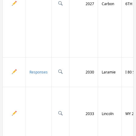
2027
Carbon
6TH S
Responses
2030
Laramie
I 80 
2033
Lincoln
WY 23