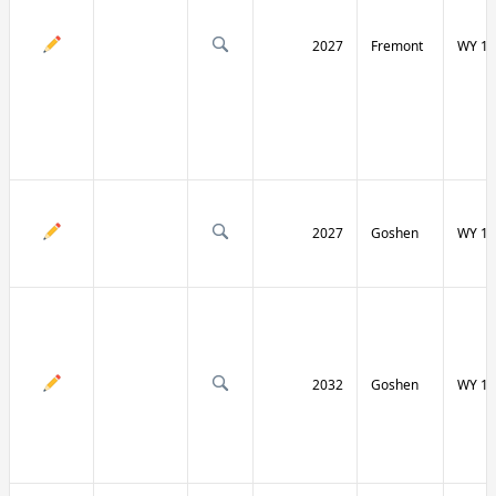
2027
Fremont
WY 13
2027
Goshen
WY 15
2032
Goshen
WY 15