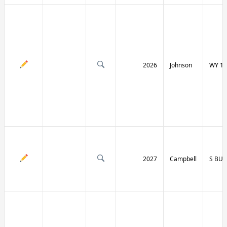
2026
Johnson
WY 19
2027
Campbell
S BU