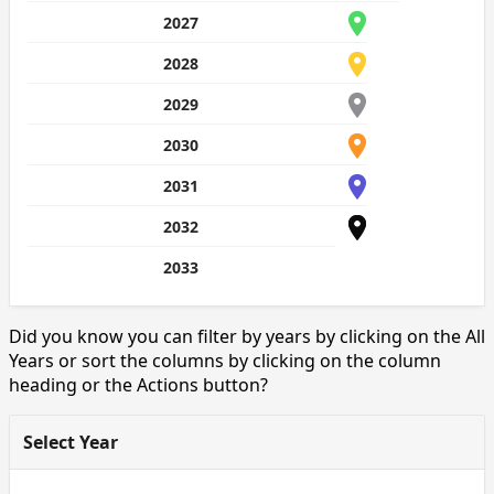
2027
2028
2029
2030
2031
2032
2033
Did you know you can filter by years by clicking on the All
Years or sort the columns by clicking on the column
heading or the Actions button?
Select Year