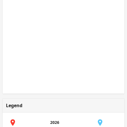
Legend
2026