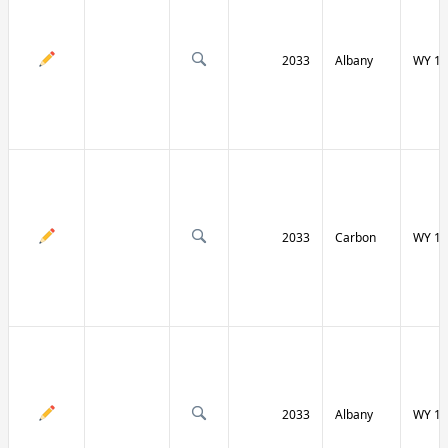
2033
Albany
WY 13
2033
Carbon
WY 13
2033
Albany
WY 13