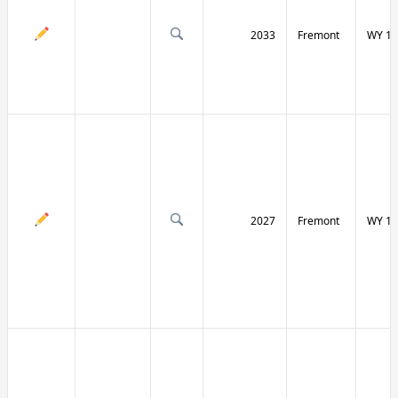
2033
Fremont
WY 13
2027
Fremont
WY 13