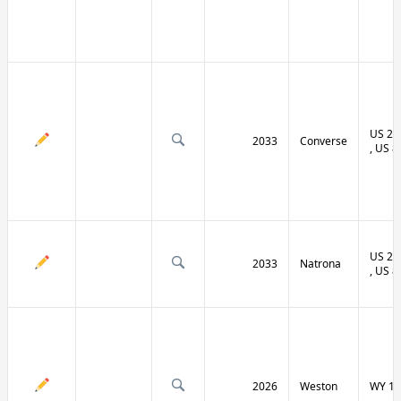
US 20 
2033
Converse
, US 8
US 20 
2033
Natrona
, US 8
2026
Weston
WY 11