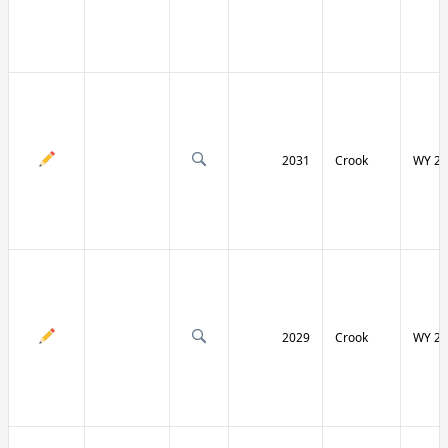
2031
Crook
WY 24
2029
Crook
WY 24