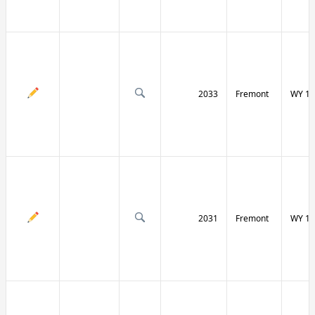
2033
Fremont
WY 13
2031
Fremont
WY 13