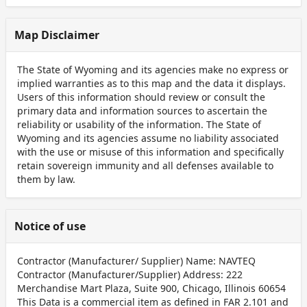
Map Disclaimer
The State of Wyoming and its agencies make no express or
implied warranties as to this map and the data it displays.
Users of this information should review or consult the
primary data and information sources to ascertain the
reliability or usability of the information. The State of
Wyoming and its agencies assume no liability associated
with the use or misuse of this information and specifically
retain sovereign immunity and all defenses available to
them by law.
Notice of use
Contractor (Manufacturer/ Supplier) Name: NAVTEQ
Contractor (Manufacturer/Supplier) Address: 222
Merchandise Mart Plaza, Suite 900, Chicago, Illinois 60654
This Data is a commercial item as defined in FAR 2.101 and