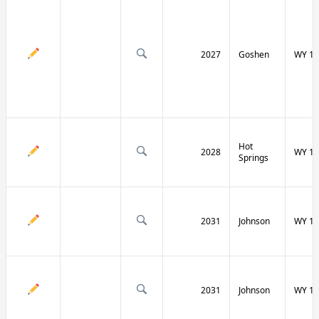
2027
Goshen
WY 16
Hot
2028
WY 17
Springs
2031
Johnson
WY 19
2031
Johnson
WY 19