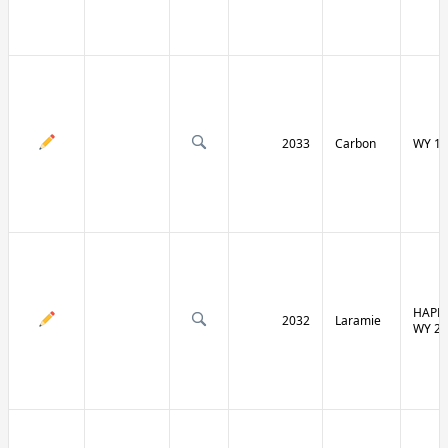
2033
Carbon
WY 13
HAPPY
2032
Laramie
WY 21