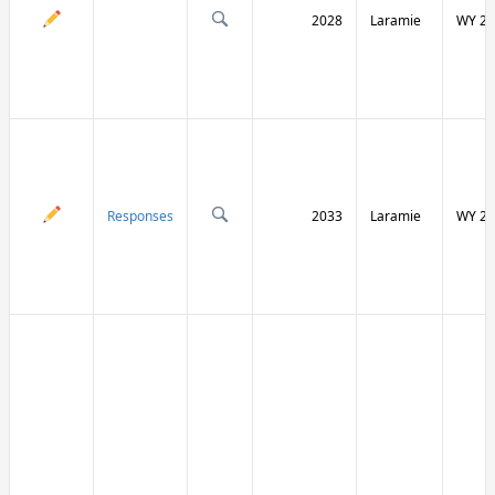
2028
Laramie
WY 21
Responses
2033
Laramie
WY 21