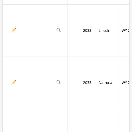
2033
Lincoln
WY 23
2033
Natrona
WY 25