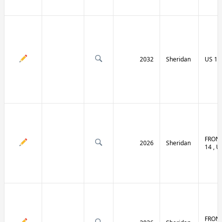
2032
Sheridan
US 14 
FRONT
2026
Sheridan
14 , U
FRONT