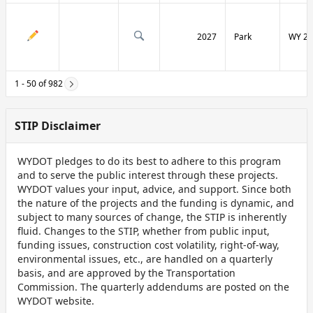
2027
Park
WY 29
1 - 50 of 982
STIP Disclaimer
WYDOT pledges to do its best to adhere to this program
and to serve the public interest through these projects.
WYDOT values your input, advice, and support. Since both
the nature of the projects and the funding is dynamic, and
subject to many sources of change, the STIP is inherently
fluid. Changes to the STIP, whether from public input,
funding issues, construction cost volatility, right-of-way,
environmental issues, etc., are handled on a quarterly
basis, and are approved by the Transportation
Commission. The quarterly addendums are posted on the
WYDOT website.