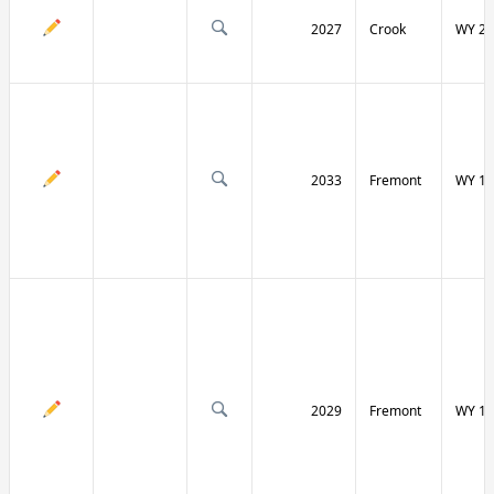
2027
Crook
WY 24
2033
Fremont
WY 13
2029
Fremont
WY 13