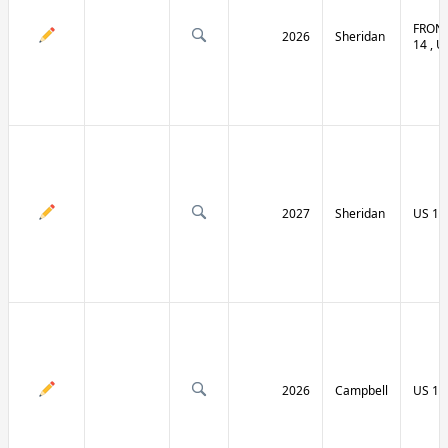
FRONT
2026
Sheridan
14 , U
2027
Sheridan
US 14
2026
Campbell
US 14 