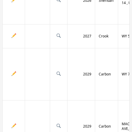
2026
Sheridan
14 , U
2027
Crook
WY 51
2029
Carbon
WY 70
MACF
2029
Carbon
AVE, 