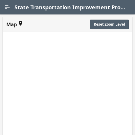
Skip to Main Content
State Transportation Improvement Program (STIP)
Map
Reset Zoom Level