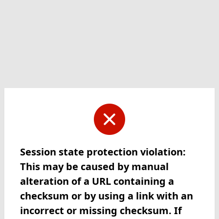
Session state protection violation:
This may be caused by manual
alteration of a URL containing a
checksum or by using a link with an
incorrect or missing checksum. If