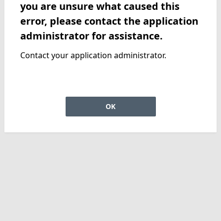
you are unsure what caused this
error, please contact the application
administrator for assistance.
Contact your application administrator.
OK