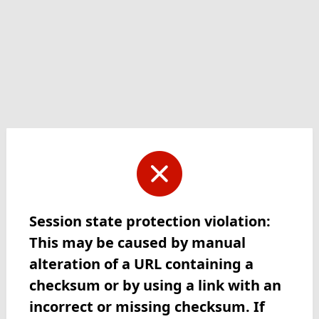
Session state protection violation:
This may be caused by manual
alteration of a URL containing a
checksum or by using a link with an
incorrect or missing checksum. If