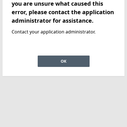
you are unsure what caused this
error, please contact the application
administrator for assistance.
Contact your application administrator.
OK