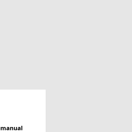
y manual