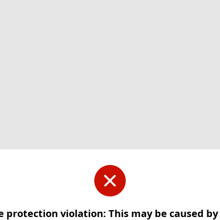
e protection violation: This may be caused b