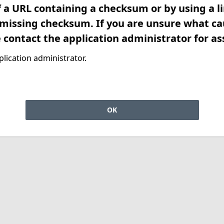
f a URL containing a checksum or by using a l
 missing checksum. If you are unsure what ca
e contact the application administrator for as
lication administrator.
OK