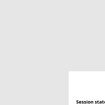
Session stat