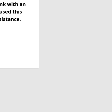
ink with an
used this
sistance.