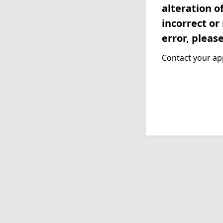
alteration o
incorrect or
error, pleas
Contact your app