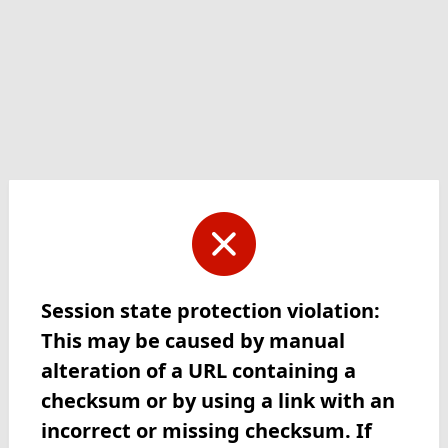
Session state protection violation:
This may be caused by manual
alteration of a URL containing a
checksum or by using a link with an
incorrect or missing checksum. If