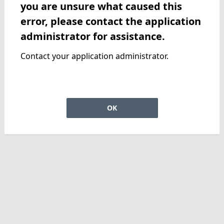
you are unsure what caused this
error, please contact the application
administrator for assistance.
Contact your application administrator.
OK