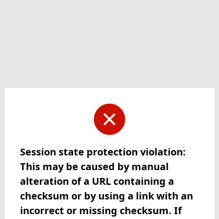
Session state protection violation:
This may be caused by manual
alteration of a URL containing a
checksum or by using a link with an
incorrect or missing checksum. If