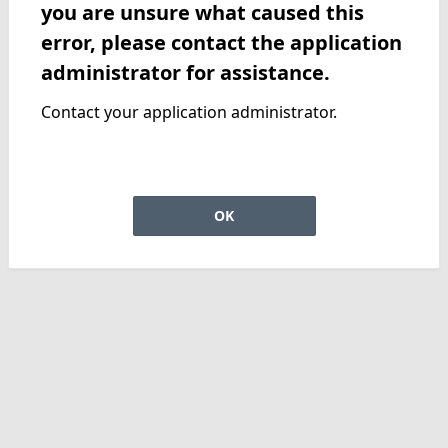
you are unsure what caused this
error, please contact the application
administrator for assistance.
Contact your application administrator.
OK