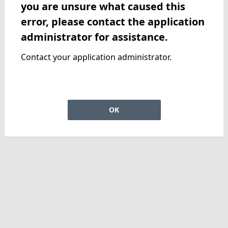
you are unsure what caused this
error, please contact the application
administrator for assistance.
Contact your application administrator.
OK