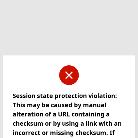
Session state protection violation:
This may be caused by manual
alteration of a URL containing a
checksum or by using a link with an
incorrect or missing checksum. If