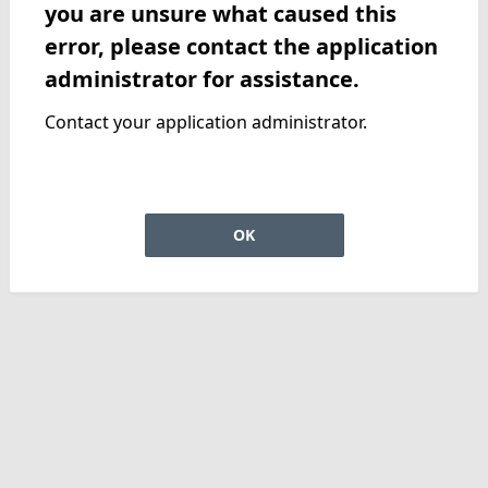
you are unsure what caused this
error, please contact the application
administrator for assistance.
Contact your application administrator.
OK