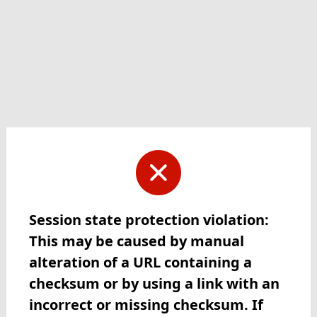
Session state protection violation:
This may be caused by manual
alteration of a URL containing a
checksum or by using a link with an
incorrect or missing checksum. If