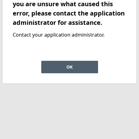
you are unsure what caused this
error, please contact the application
administrator for assistance.
Contact your application administrator.
OK