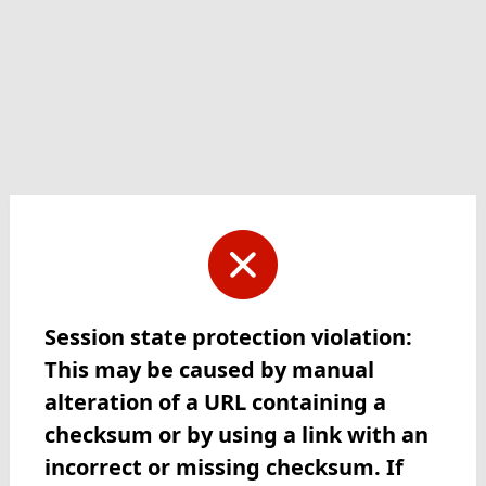
Session state protection violation:
This may be caused by manual
alteration of a URL containing a
checksum or by using a link with an
incorrect or missing checksum. If