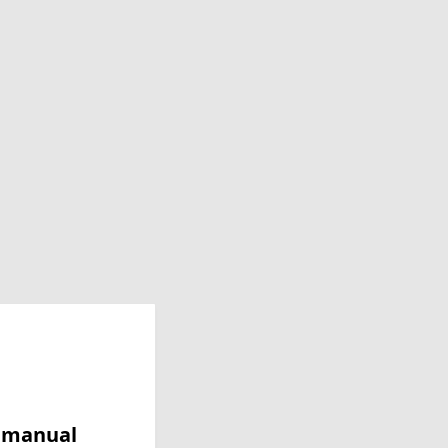
y manual