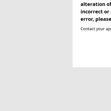
alteration o
incorrect or
error, pleas
Contact your app