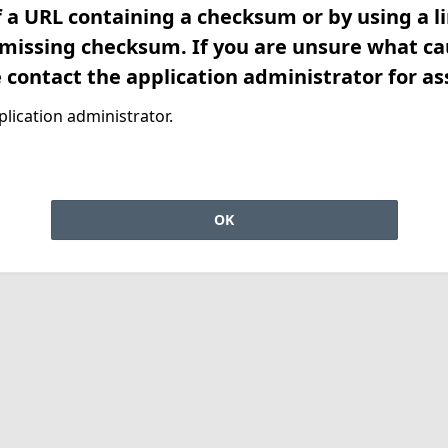
f a URL containing a checksum or by using a l
 missing checksum. If you are unsure what ca
e contact the application administrator for as
lication administrator.
OK