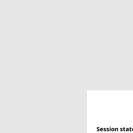
Session stat