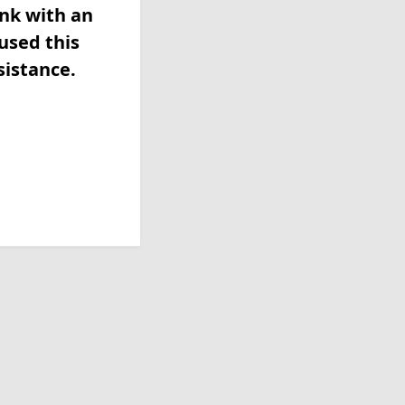
ink with an
used this
sistance.