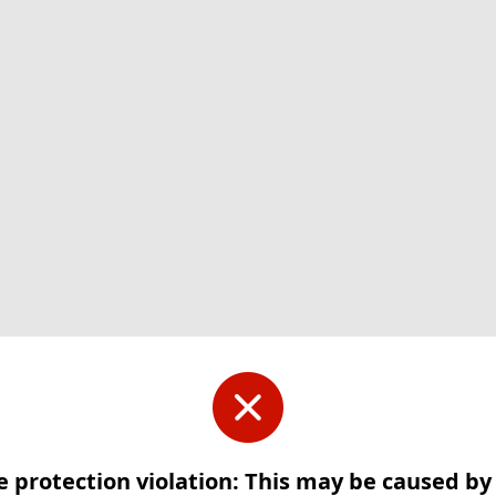
e protection violation: This may be caused b