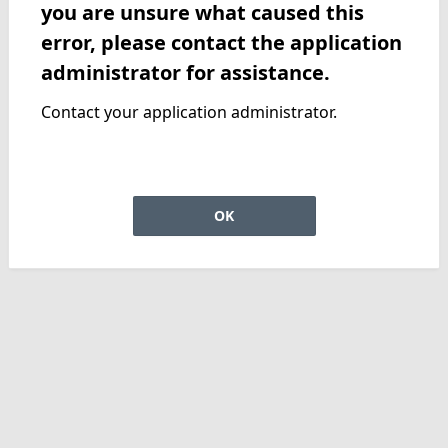
you are unsure what caused this
error, please contact the application
administrator for assistance.
Contact your application administrator.
OK