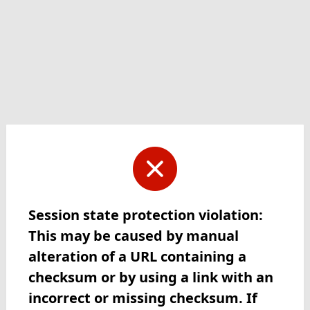
Session state protection violation:
This may be caused by manual
alteration of a URL containing a
checksum or by using a link with an
incorrect or missing checksum. If