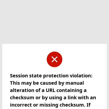
Session state protection violation:
This may be caused by manual
alteration of a URL containing a
checksum or by using a link with an
incorrect or missing checksum. If