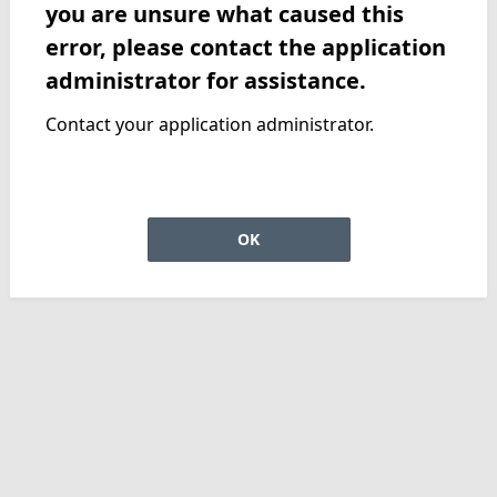
you are unsure what caused this
error, please contact the application
administrator for assistance.
Contact your application administrator.
OK