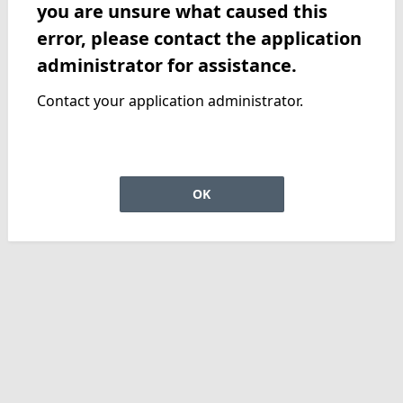
you are unsure what caused this
error, please contact the application
administrator for assistance.
Contact your application administrator.
OK