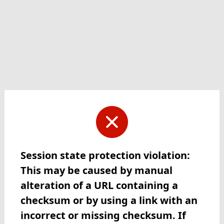
Session state protection violation:
This may be caused by manual
alteration of a URL containing a
checksum or by using a link with an
incorrect or missing checksum. If