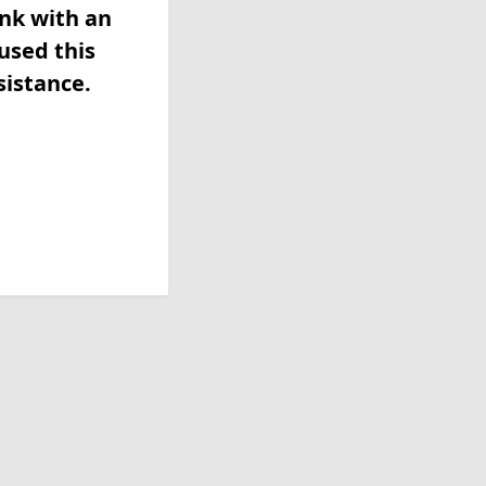
ink with an
used this
sistance.