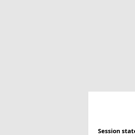
Session stat