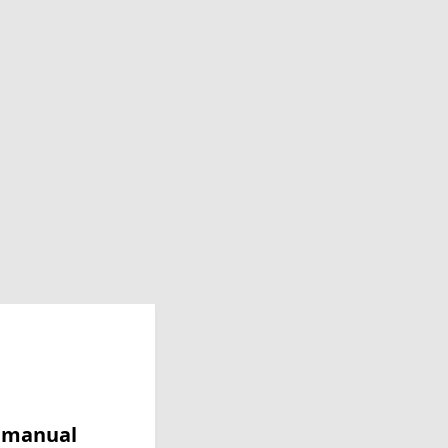
y manual