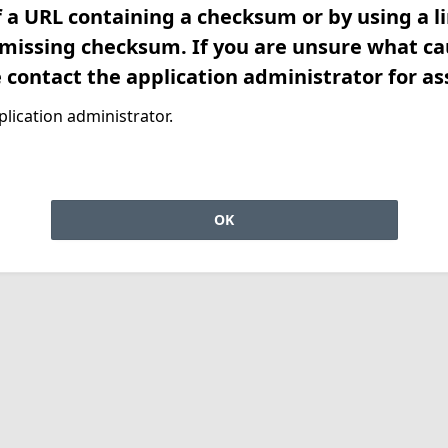
f a URL containing a checksum or by using a l
 missing checksum. If you are unsure what ca
e contact the application administrator for as
lication administrator.
OK