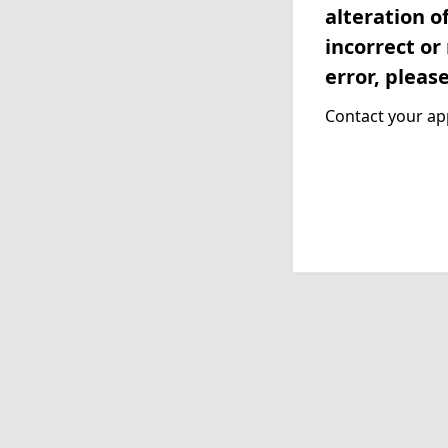
alteration o
incorrect or
error, pleas
Contact your app