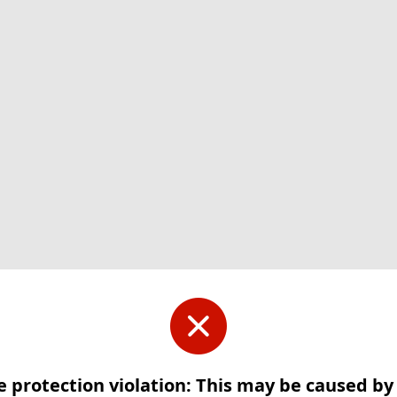
e protection violation: This may be caused b