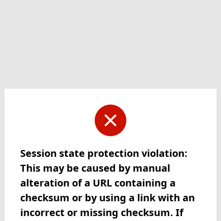
Session state protection violation:
This may be caused by manual
alteration of a URL containing a
checksum or by using a link with an
incorrect or missing checksum. If