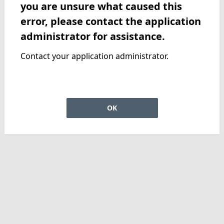
you are unsure what caused this
error, please contact the application
administrator for assistance.
Contact your application administrator.
OK