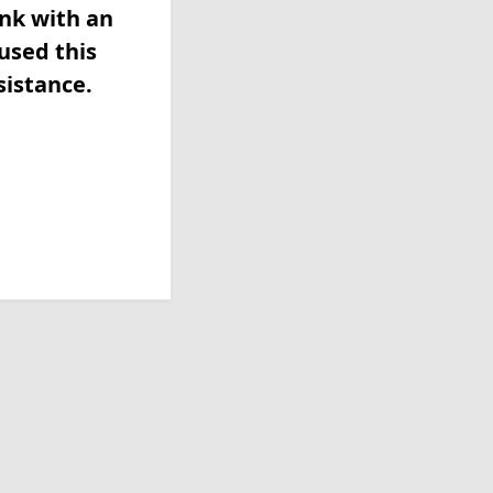
ink with an
used this
sistance.