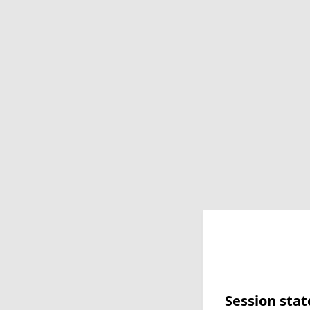
Session stat