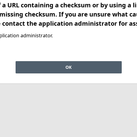
f a URL containing a checksum or by using a l
 missing checksum. If you are unsure what ca
e contact the application administrator for as
lication administrator.
OK