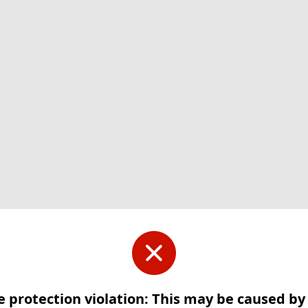
e protection violation: This may be caused b