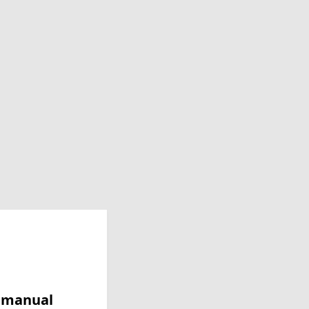
y manual