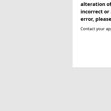
alteration o
incorrect or
error, pleas
Contact your app