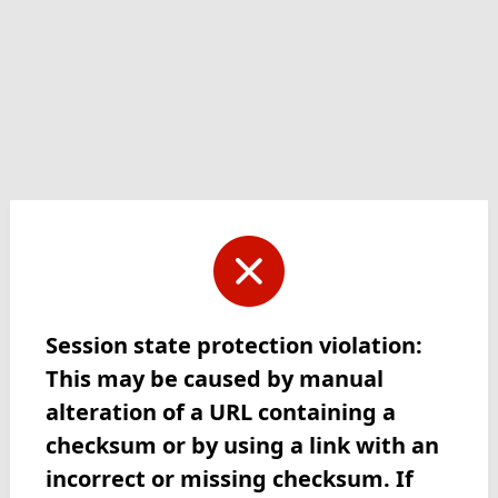
Session state protection violation:
This may be caused by manual
alteration of a URL containing a
checksum or by using a link with an
incorrect or missing checksum. If