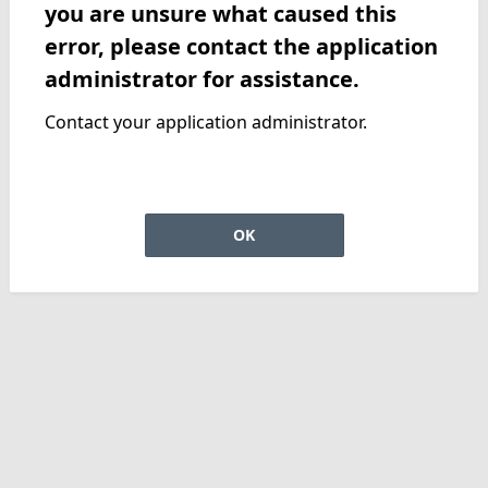
you are unsure what caused this
error, please contact the application
administrator for assistance.
Contact your application administrator.
OK