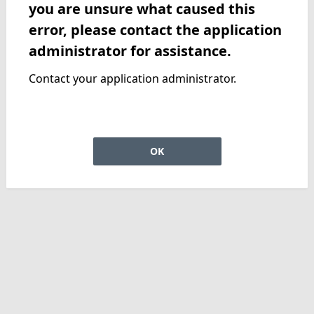
you are unsure what caused this
error, please contact the application
administrator for assistance.
Contact your application administrator.
OK