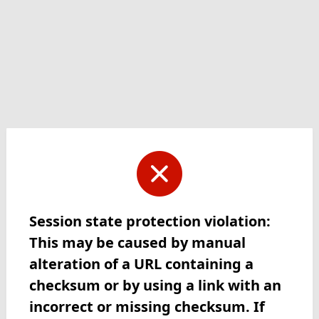
Session state protection violation:
This may be caused by manual
alteration of a URL containing a
checksum or by using a link with an
incorrect or missing checksum. If