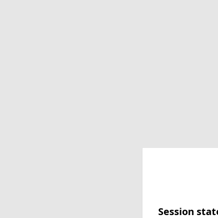
Session stat