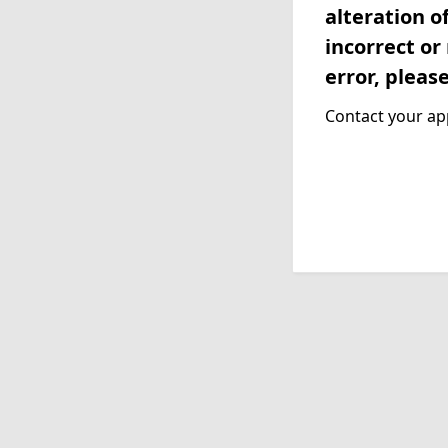
alteration o
incorrect or
error, pleas
Contact your app