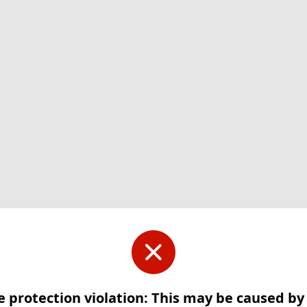
e protection violation: This may be caused b