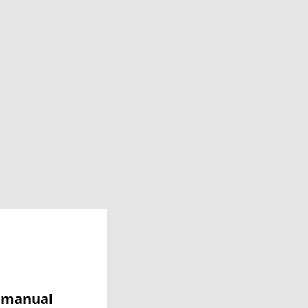
y manual