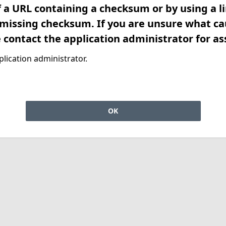
f a URL containing a checksum or by using a l
 missing checksum. If you are unsure what ca
e contact the application administrator for as
lication administrator.
OK