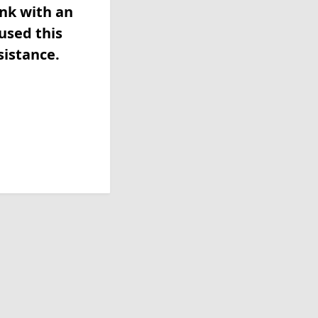
ink with an
used this
sistance.