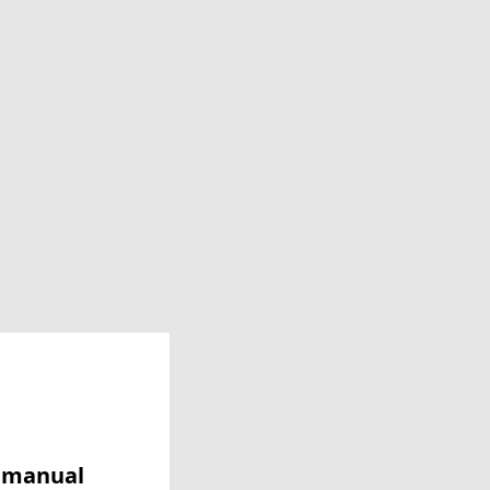
y manual