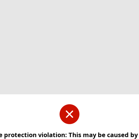
e protection violation: This may be caused b