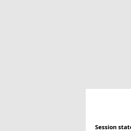
Session stat