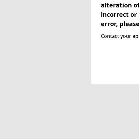
alteration o
incorrect or
error, pleas
Contact your app