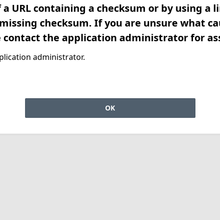
f a URL containing a checksum or by using a l
 missing checksum. If you are unsure what ca
e contact the application administrator for as
lication administrator.
OK