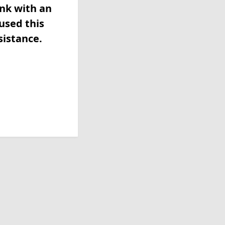
ink with an
used this
sistance.