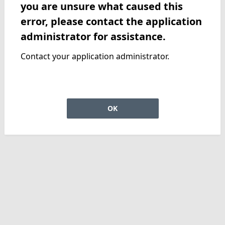
you are unsure what caused this
error, please contact the application
administrator for assistance.
Contact your application administrator.
OK