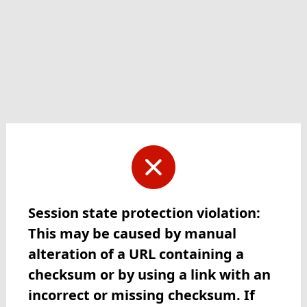
Session state protection violation:
This may be caused by manual
alteration of a URL containing a
checksum or by using a link with an
incorrect or missing checksum. If