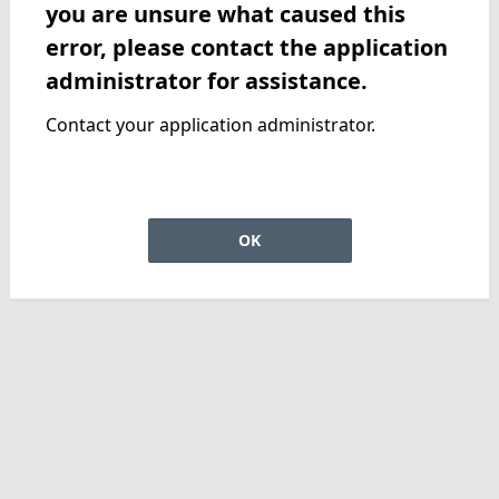
you are unsure what caused this
error, please contact the application
administrator for assistance.
Contact your application administrator.
OK