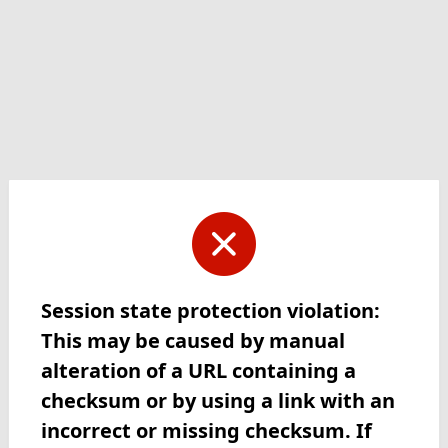
Session state protection violation:
This may be caused by manual
alteration of a URL containing a
checksum or by using a link with an
incorrect or missing checksum. If