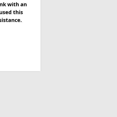
ink with an
used this
sistance.