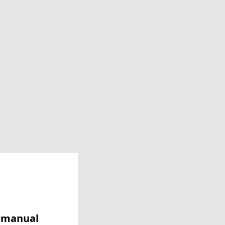
y manual