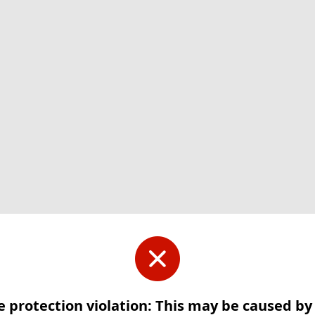
e protection violation: This may be caused b