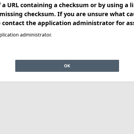
f a URL containing a checksum or by using a l
 missing checksum. If you are unsure what ca
e contact the application administrator for as
lication administrator.
OK