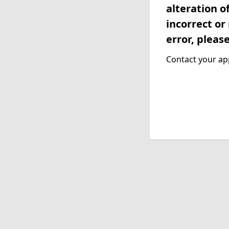
alteration o
incorrect or
error, pleas
Contact your app