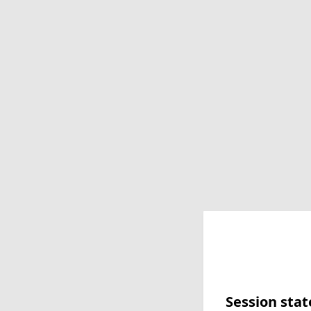
Session stat