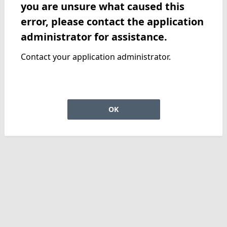
you are unsure what caused this
error, please contact the application
administrator for assistance.
Contact your application administrator.
OK