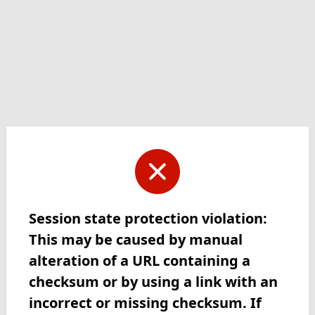
Session state protection violation:
This may be caused by manual
alteration of a URL containing a
checksum or by using a link with an
incorrect or missing checksum. If