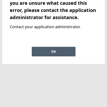
you are unsure what caused this
error, please contact the application
administrator for assistance.
Contact your application administrator.
OK