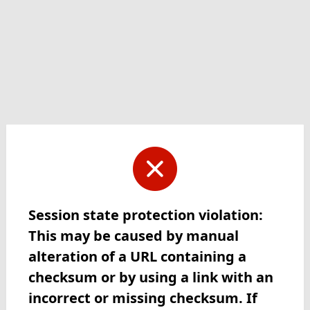
Session state protection violation:
This may be caused by manual
alteration of a URL containing a
checksum or by using a link with an
incorrect or missing checksum. If