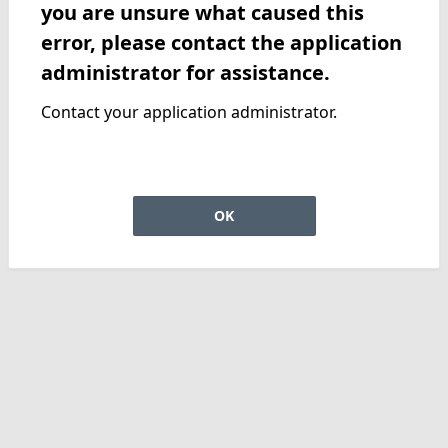
you are unsure what caused this
error, please contact the application
administrator for assistance.
Contact your application administrator.
OK