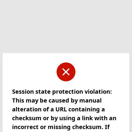
Session state protection violation:
This may be caused by manual
alteration of a URL containing a
checksum or by using a link with an
incorrect or missing checksum. If