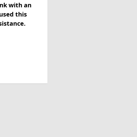
ink with an
used this
sistance.