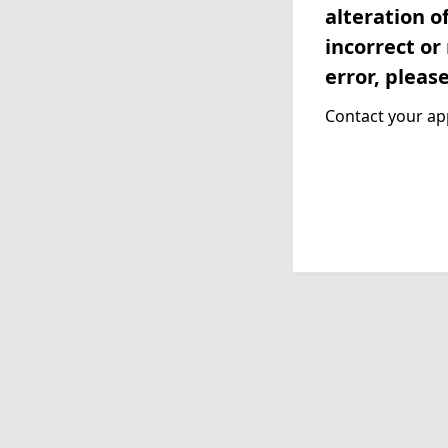
alteration o
incorrect or
error, pleas
Contact your app