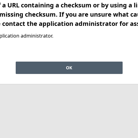
f a URL containing a checksum or by using a l
 missing checksum. If you are unsure what ca
e contact the application administrator for as
lication administrator.
OK