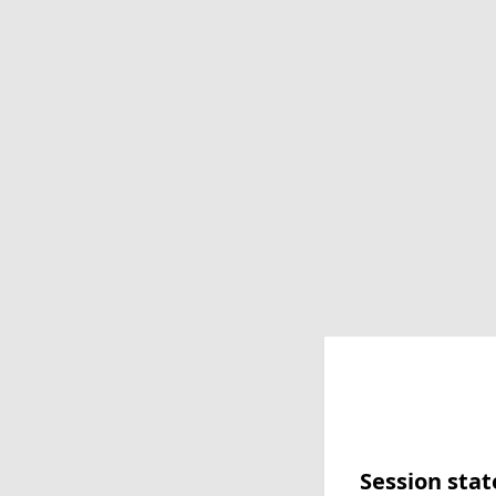
Session stat