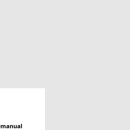
y manual