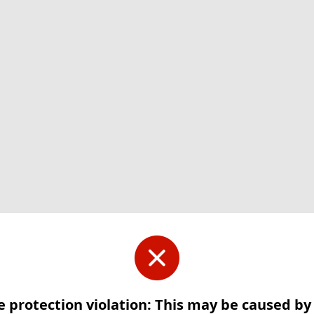
e protection violation: This may be caused b