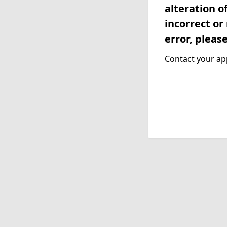
alteration o
incorrect or
error, pleas
Contact your app