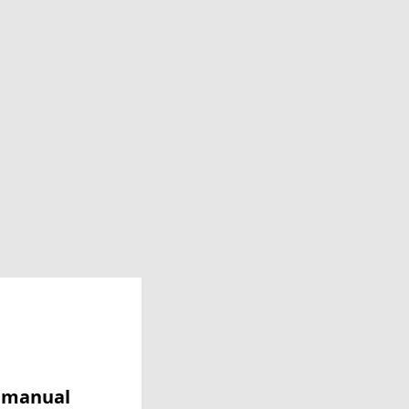
y manual