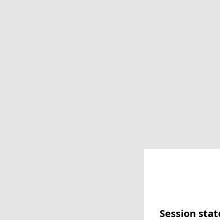
Session stat