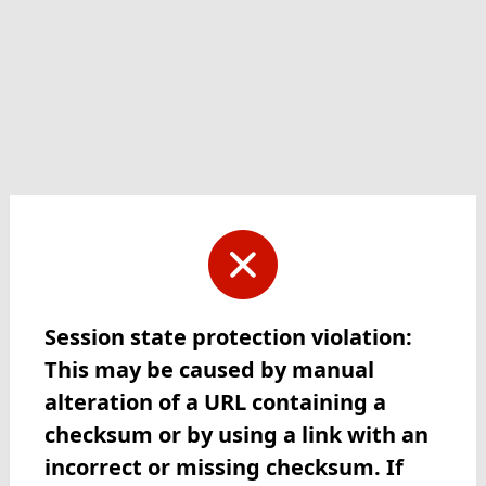
Session state protection violation:
This may be caused by manual
alteration of a URL containing a
checksum or by using a link with an
incorrect or missing checksum. If