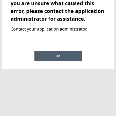
you are unsure what caused this
error, please contact the application
administrator for assistance.
Contact your application administrator.
OK