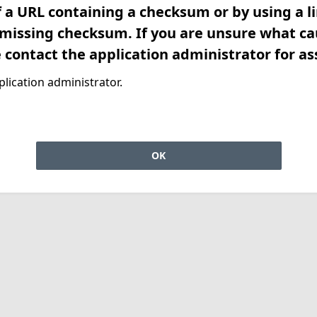
f a URL containing a checksum or by using a l
 missing checksum. If you are unsure what ca
e contact the application administrator for as
lication administrator.
OK