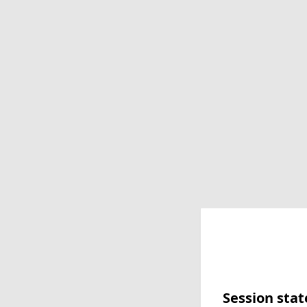
Session stat