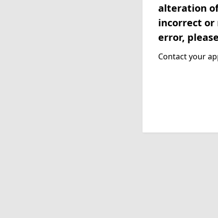
alteration o
incorrect or
error, pleas
Contact your app