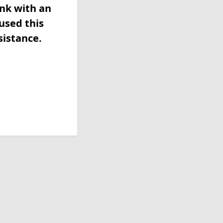
ink with an
used this
sistance.