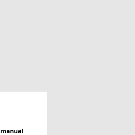
y manual