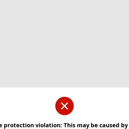
e protection violation: This may be caused b