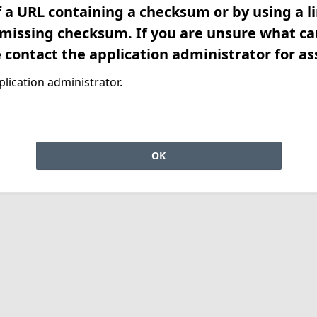
f a URL containing a checksum or by using a l
 missing checksum. If you are unsure what ca
e contact the application administrator for as
lication administrator.
OK