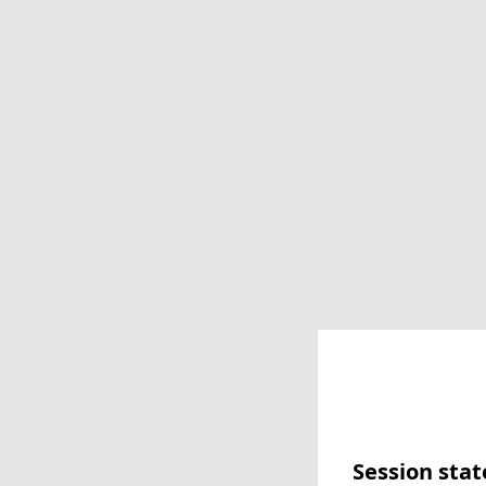
Session stat