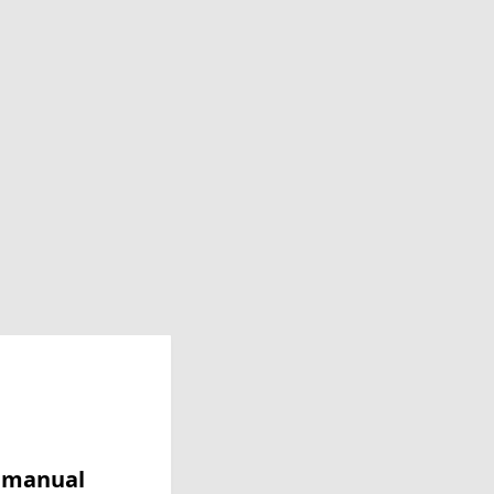
y manual