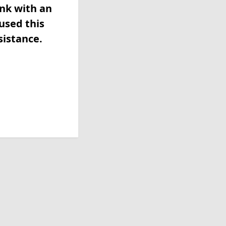
ink with an
used this
sistance.