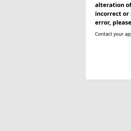
alteration o
incorrect or
error, pleas
Contact your app