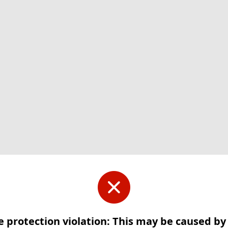
e protection violation: This may be caused b