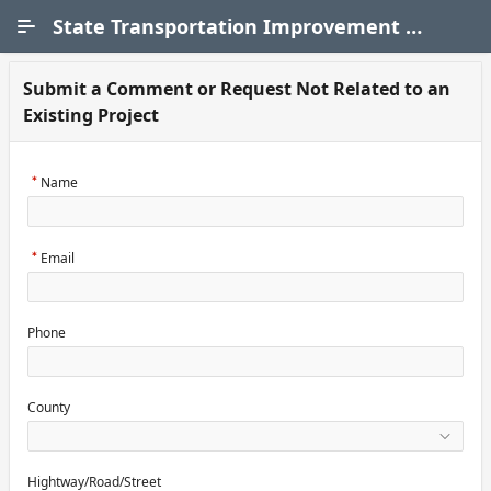
Skip to Main Content
State Transportation Improvement Program (STIP)
Submit a Comment or Request Not Related to an
Existing Project
Name
Email
Phone
County
Hightway/Road/Street