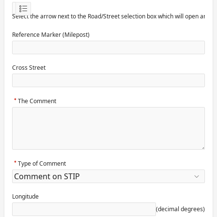
Select the arrow next to the Road/Street selection box which will open anot
Reference Marker (Milepost)
Cross Street
The Comment
Type of Comment
Longitude
(decimal degrees)