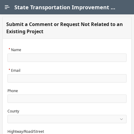
Skip to Main Content
State Transportation Improvement Program (STIP)
Submit a Comment or Request Not Related to an
Existing Project
Name
Email
Phone
County
Hightway/Road/Street