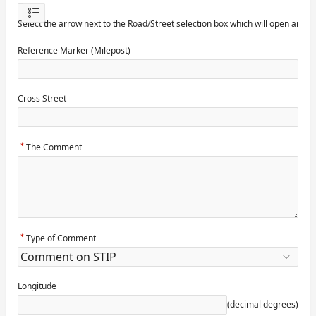
Select the arrow next to the Road/Street selection box which will open anot
Reference Marker (Milepost)
Cross Street
The Comment
Type of Comment
Longitude
(decimal degrees)